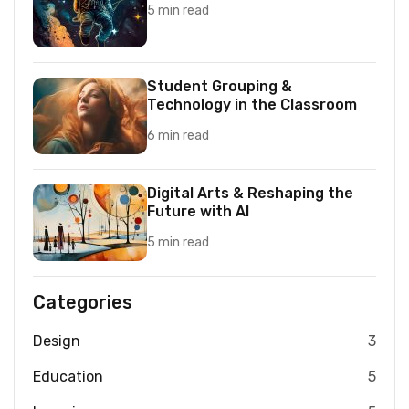
5 min read
Student Grouping &
Technology in the Classroom
6 min read
Digital Arts & Reshaping the
Future with AI
5 min read
Categories
Design
3
Education
5