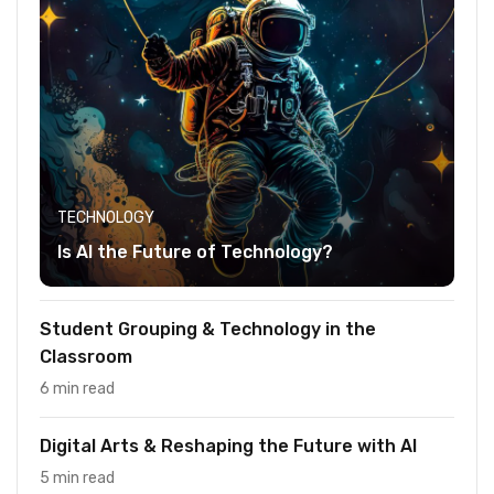
TECHNOLOGY
Is AI the Future of Technology?
Student Grouping & Technology in the
Classroom
6 min read
Digital Arts & Reshaping the Future with AI
5 min read