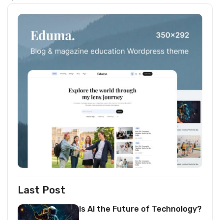
Last Post
Is AI the Future of Technology?