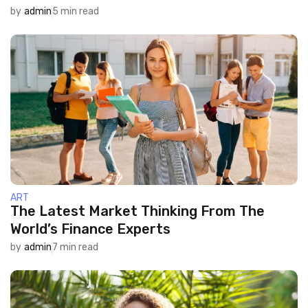
by
admin
5 min read
ART
The Latest Market Thinking From The
World’s Finance Experts
by
admin
7 min read