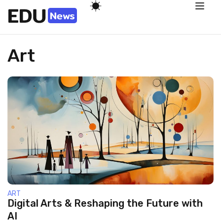
Art
ART
Digital Arts & Reshaping the Future with
AI