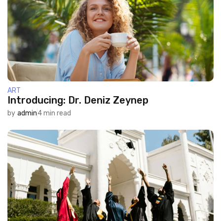
ART
Introducing: Dr. Deniz Zeynep
by
admin
4 min read