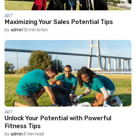
ART
Maximizing Your Sales Potential Tips
by
admin
12 min listen
ART
Unlock Your Potential with Powerful
Fitness Tips
by
admin
3 min read