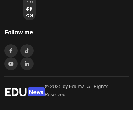
on the
App
Store
Follow me
© 2025 by Eduma, All Rights
Reserved.