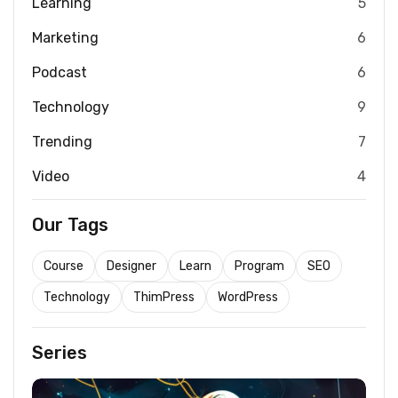
Learning
5
Marketing
6
Podcast
6
Technology
9
Trending
7
Video
4
Our Tags
Course
Designer
Learn
Program
SEO
Technology
ThimPress
WordPress
Series