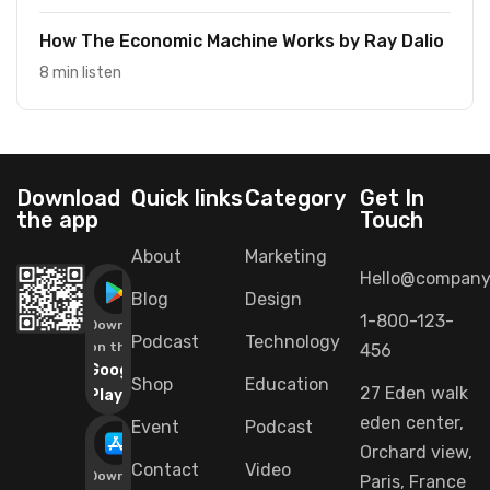
How The Economic Machine Works by Ray Dalio
8 min listen
Download
Quick links
Category
Get In
the app
Touch
About
Marketing
Hello@company
Blog
Design
1-800-123-
Download
Podcast
Technology
on the
456
Google
Shop
Education
27 Eden walk
Play
eden center,
Event
Podcast
Orchard view,
Contact
Video
Download
Paris, France