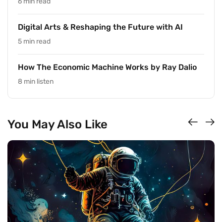
6 min read
Digital Arts & Reshaping the Future with AI
5 min read
How The Economic Machine Works by Ray Dalio
8 min listen
You May Also Like