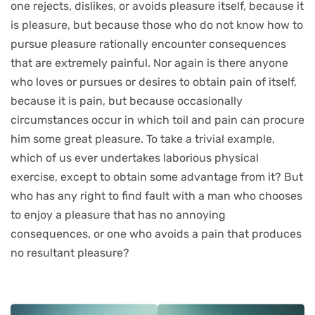
one rejects, dislikes, or avoids pleasure itself, because it
is pleasure, but because those who do not know how to
pursue pleasure rationally encounter consequences
that are extremely painful. Nor again is there anyone
who loves or pursues or desires to obtain pain of itself,
because it is pain, but because occasionally
circumstances occur in which toil and pain can procure
him some great pleasure. To take a trivial example,
which of us ever undertakes laborious physical
exercise, except to obtain some advantage from it? But
who has any right to find fault with a man who chooses
to enjoy a pleasure that has no annoying
consequences, or one who avoids a pain that produces
no resultant pleasure?