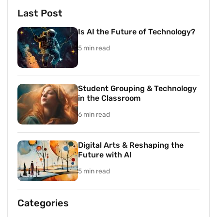
Last Post
Is AI the Future of Technology?
5 min read
Student Grouping & Technology
in the Classroom
6 min read
Digital Arts & Reshaping the
Future with AI
5 min read
Categories