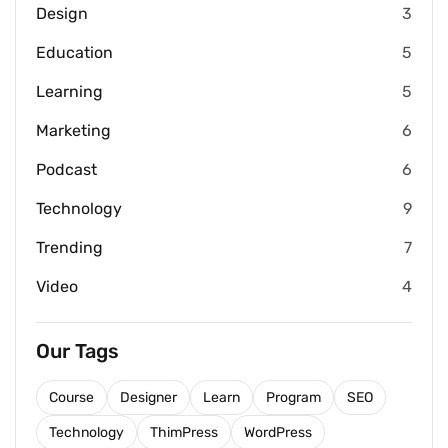
Design
3
Education
5
Learning
5
Marketing
6
Podcast
6
Technology
9
Trending
7
Video
4
Our Tags
Course
Designer
Learn
Program
SEO
Technology
ThimPress
WordPress