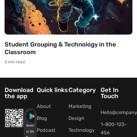
Student Grouping & Technology in the
Classroom
6 min read
Download
Quick links
Category
Get In
the app
Touch
About
Marketing
Hello@company
Blog
Design
1-800-123-
Download
Podcast
Technology
on the
456