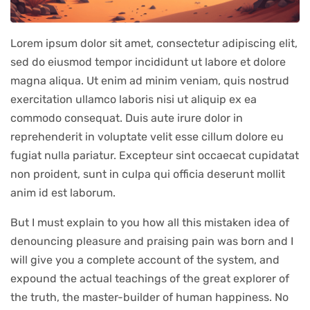
Lorem ipsum dolor sit amet, consectetur adipiscing elit,
sed do eiusmod tempor incididunt ut labore et dolore
magna aliqua. Ut enim ad minim veniam, quis nostrud
exercitation ullamco laboris nisi ut aliquip ex ea
commodo consequat. Duis aute irure dolor in
reprehenderit in voluptate velit esse cillum dolore eu
fugiat nulla pariatur. Excepteur sint occaecat cupidatat
non proident, sunt in culpa qui officia deserunt mollit
anim id est laborum.
But I must explain to you how all this mistaken idea of
denouncing pleasure and praising pain was born and I
will give you a complete account of the system, and
expound the actual teachings of the great explorer of
the truth, the master-builder of human happiness. No