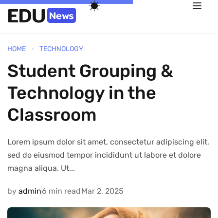
HOME
TECHNOLOGY
Student Grouping &
Technology in the
Classroom
Lorem ipsum dolor sit amet, consectetur adipiscing elit,
sed do eiusmod tempor incididunt ut labore et dolore
magna aliqua. Ut...
by
admin
6 min read
Mar 2, 2025