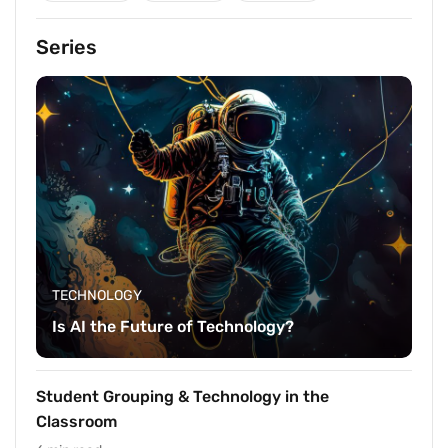
Series
TECHNOLOGY
Is AI the Future of Technology?
Student Grouping & Technology in the
Classroom