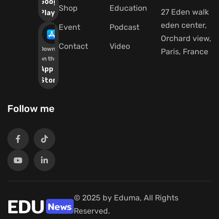
Google
Shop
Education
27 Eden walk
Play
eden center,
Event
Podcast
Orchard view,
Contact
Video
Download
Paris, France
on the
App
Store
Follow me
© 2025 by Eduma, All Rights
Reserved.