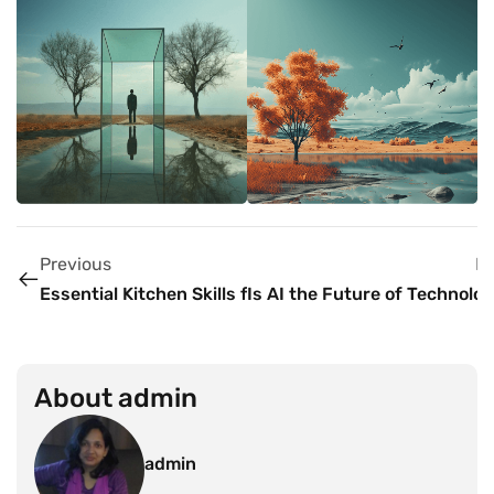
Previous
N
Essential Kitchen Skills for Aspiring Chefs
Is AI the Future of Technolo
About
admin
admin